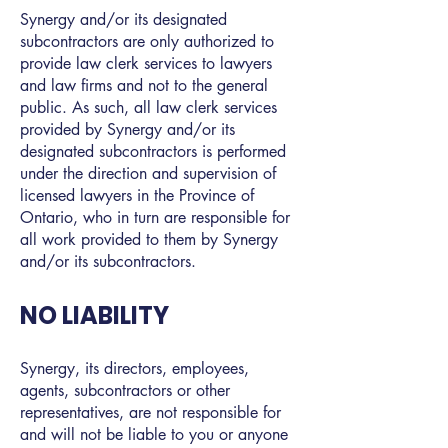
Synergy and/or its designated
subcontractors are only authorized to
provide law clerk services to lawyers
and law firms and not to the general
public. As such, all law clerk services
provided by Synergy and/or its
designated subcontractors is performed
under the direction and supervision of
licensed lawyers in the Province of
Ontario, who in turn are responsible for
all work provided to them by Synergy
and/or its subcontractors.
NO LIABILITY
Synergy, its directors, employees,
agents, subcontractors or other
representatives, are not responsible for
and will not be liable to you or anyone