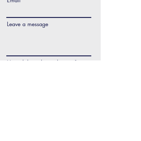
Email
Leave a message
How did you hear about us?
CONTACT US