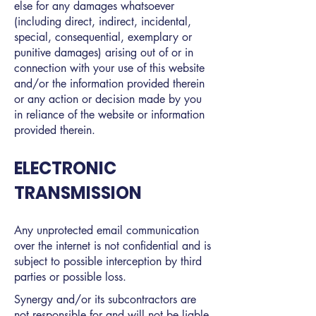
else for any damages whatsoever
(including direct, indirect, incidental,
special, consequential, exemplary or
punitive damages) arising out of or in
connection with your use of this website
and/or the information provided therein
or any action or decision made by you
in reliance of the website or information
provided therein.
ELECTRONIC
TRANSMISSION
Any unprotected email communication
over the internet is not confidential and is
subject to possible interception by third
parties or possible loss.
Synergy and/or its subcontractors are
not responsible for and will not be liable