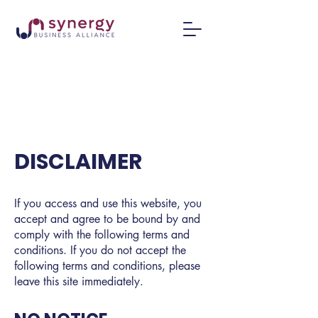
DISCLAIMER
If you access and use this website, you
accept and agree to be bound by and
comply with the following terms and
conditions. If you do not accept the
following terms and conditions, please
leave this site immediately.