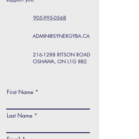
905-995-0568
ADMIN@SYNERGYBA.CA
216-1288
RITSON ROAD
OSHAWA, ON L1G 8B2
First Name
Last Name