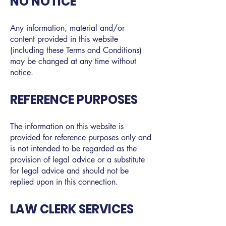
NO NOTICE
Any information, material and/or
content provided in this website
(including these Terms and Conditions)
may be changed at any time without
notice.
REFERENCE PURPOSES
The information on this website is
provided for reference purposes only and
is not intended to be regarded as the
provision of legal advice or a substitute
for legal advice and should not be
replied upon in this connection.
LAW CLERK SERVICES