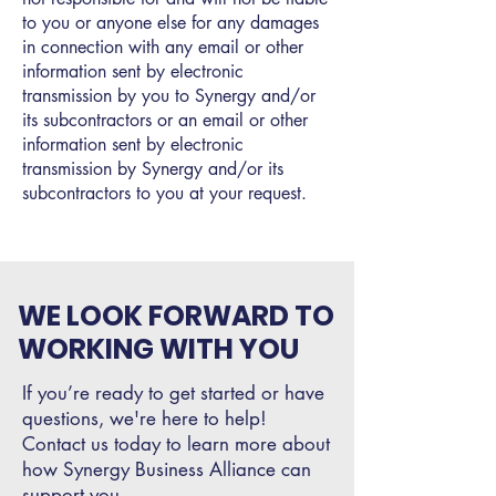
to you or anyone else for any damages
in connection with any email or other
information sent by electronic
transmission by you to Synergy and/or
its subcontractors or an email or other
information sent by electronic
transmission by Synergy and/or its
subcontractors to you at your request.
WE LOOK FORWARD TO
WORKING WITH YOU
If you’re ready to get started or have
questions, we're here to help!
Contact us today to learn more about
how Synergy Business Alliance can
support you.